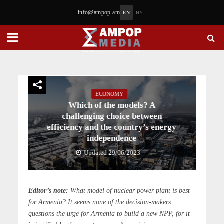
info@ampop.am
EN
HY
ECONOMY
Which of the models? A
challenging choice between
efficiency and the country’s energy
independence
Updated 29/06/2023
Editor’s note:
What model of nuclear power plant is best
for Armenia? It seems none of the decision-makers
questions the urge for Armenia to build a new NPP, for it