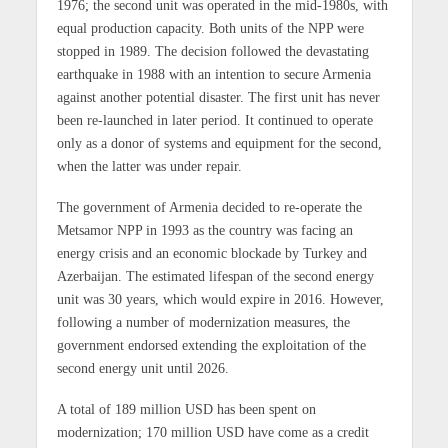
1976; the second unit was operated in the mid-1980s, with
equal production capacity. Both units of the NPP were
stopped in 1989. The decision followed the devastating
earthquake in 1988 with an intention to secure Armenia
against another potential disaster. The first unit has never
been re-launched in later period. It continued to operate
only as a donor of systems and equipment for the second,
when the latter was under repair.
The government of Armenia decided to re-operate the
Metsamor NPP in 1993 as the country was facing an
energy crisis and an economic blockade by Turkey and
Azerbaijan. The estimated lifespan of the second energy
unit was 30 years, which would expire in 2016. However,
following a number of modernization measures, the
government endorsed extending the exploitation of the
second energy unit until 2026.
A total of 189 million USD has been spent on
modernization; 170 million USD have come as a credit