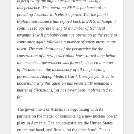
is justified by the urge to ensure Armenia’s energy
independence. The operating NPP is fundamental in
providing Armenia with electric power. Yet, the plant’s
exploitation resource has expired back in 2016, although it
continues to operate owing to a number of technical
revamps. It will probably continue operation in the years to
come once again following a number of safety measure are
taken. The considerations of the perspective for the
construction of a new power plant have started long before
the incumbent government was formed; it’s been a matter
of discussions in the incumbency of all the preceding
governments. Ampop Media’s Garik Harutyunyan tried to
understand why this question has persistently remained a
matter of discussions, yet has never been implemented so
far.
The government of Armenia is negotiating with its
partners on the matter of constructing a new nuclear power
plant in Armenia. The counterparts are the United States,
on the one hand, and Russia, on the other hand. This is