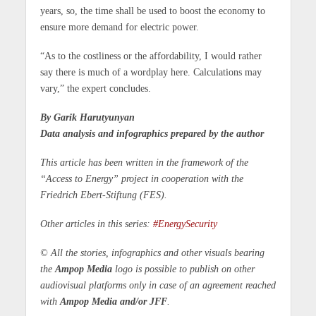
years, so, the time shall be used to boost the economy to
ensure more demand for electric power.
“As to the costliness or the affordability, I would rather
say there is much of a wordplay here. Calculations may
vary,” the expert concludes.
By Garik Harutyunyan
Data analysis and infographics prepared by the author
This article has been written in the framework of the
“Access to Energy” project in cooperation with the
Friedrich Ebert-Stiftung (FES).
Other articles in this series:
#EnergySecurity
© All the stories, infographics and other visuals bearing
the
Ampop Media
logo is possible to publish on other
audiovisual platforms only in case of an agreement reached
with
Ampop Media and/or JFF
.