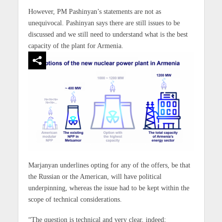
However, PM Pashinyan’s statements are not as
unequivocal. Pashinyan says there are still issues to be
discussed and we still need to understand what is the best
capacity of the plant for Armenia.
Marjanyan underlines opting for any of the offers, be that
the Russian or the American, will have political
underpinning, whereas the issue had to be kept within the
scope of technical considerations.
“The question is technical and very clear, indeed;