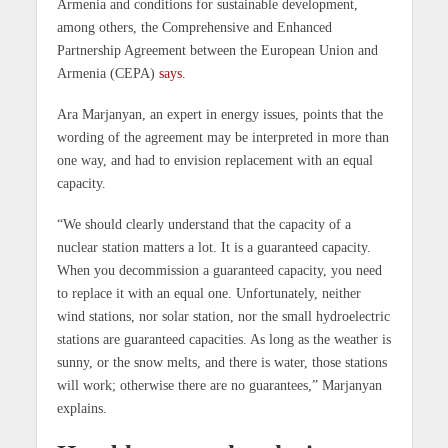
Armenia and conditions for sustainable development,
among others, the Comprehensive and Enhanced
Partnership Agreement between the European Union and
Armenia (CEPA)
says
.
Ara Marjanyan, an expert in energy issues, points that the
wording of the agreement may be interpreted in more than
one way, and had to envision replacement with an equal
capacity.
“We should clearly understand that the capacity of a
nuclear station matters a lot. It is a guaranteed capacity.
When you decommission a guaranteed capacity, you need
to replace it with an equal one. Unfortunately, neither
wind stations, nor solar station, nor the small hydroelectric
stations are guaranteed capacities. As long as the weather is
sunny, or the snow melts, and there is water, those stations
will work; otherwise there are no guarantees,” Marjanyan
explains.