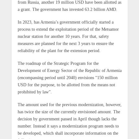
from Russia, another 19 million USD have been allotted as
a grant. The government has invested 63.2 billion AMD.
In 2023, has Armenia’s government officially started a
process to extend the exploitation period of the Metsamor
nuclear station for another 10 years. For that, safety
measures are planned for the next 3 years to ensure the
reliability of the plant for the extension period.
The roadmap of the Strategic Program for the
Development of Energy Sector of the Republic of Armenia
(encompassing period until 2040) envisions “150 million
USD for the purpose, to be allotted from the means not
prohibited by law”.
The amount used for the previous modernization, however,
has twice the size of the currently envisioned amount. The
decision by government passed in April though lacks the
number. Instead it says a modernization program needs to
be developed, which shall incorporate information on the