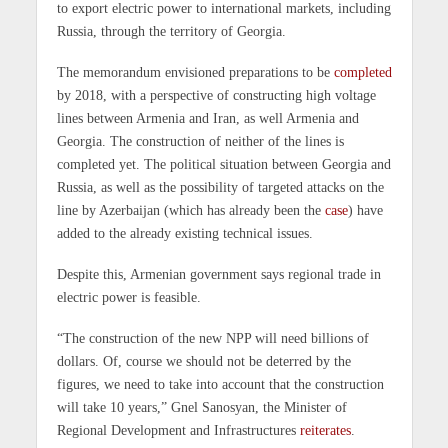
to export electric power to international markets, including
Russia, through the territory of Georgia.
The memorandum envisioned preparations to be
completed
by 2018, with a perspective of constructing high voltage
lines between Armenia and Iran, as well Armenia and
Georgia. The construction of neither of the lines is
completed yet. The political situation between Georgia and
Russia, as well as the possibility of targeted attacks on the
line by Azerbaijan (which has already been the
case
) have
added to the already existing technical issues.
Despite this, Armenian government says regional trade in
electric power is feasible.
“The construction of the new NPP will need billions of
dollars. Of, course we should not be deterred by the
figures, we need to take into account that the construction
will take 10 years,” Gnel Sanosyan, the Minister of
Regional Development and Infrastructures
reiterates
.