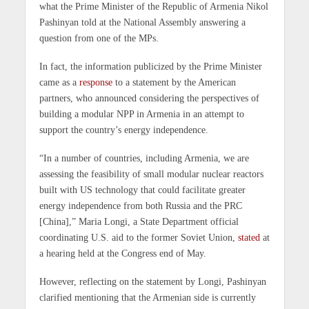
what the Prime Minister of the Republic of Armenia Nikol
Pashinyan told at the National Assembly answering a
question from one of the MPs.
In fact, the information publicized by the Prime Minister
came as a
response
to a statement by the American
partners, who announced considering the perspectives of
building a modular NPP in Armenia in an attempt to
support the country’s energy independence.
“In a number of countries, including Armenia, we are
assessing the feasibility of small modular nuclear reactors
built with US technology that could facilitate greater
energy independence from both Russia and the PRC
[China],” Maria Longi, a State Department official
coordinating U.S. aid to the former Soviet Union,
stated
at
a hearing held at the Congress end of May.
However, reflecting on the statement by Longi, Pashinyan
clarified mentioning that the Armenian side is currently