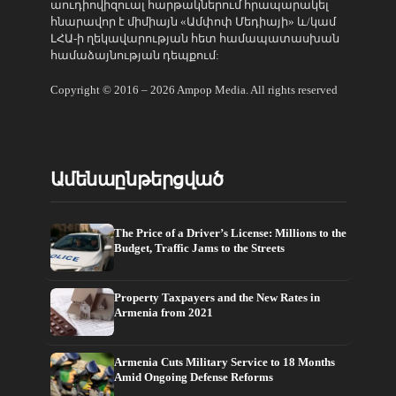
աուդիովիզուալ հարթակներում հրապարակել
հնարավոր է միմիայն «Ամփոփ Մեդիայի» և/կամ
ԼՀԱ-ի ղեկավարության հետ համապատասխան
համաձայնության դեպքում:
Copyright © 2016 – 2026 Ampop Media. All rights reserved
Ամենաընթերցված
The Price of a Driver’s License: Millions to the
Budget, Traffic Jams to the Streets
Property Taxpayers and the New Rates in
Armenia from 2021
Armenia Cuts Military Service to 18 Months
Amid Ongoing Defense Reforms