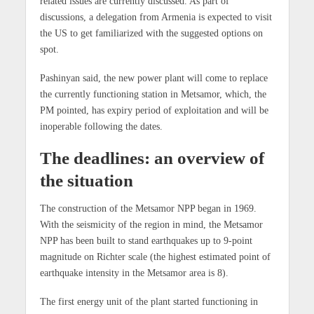
related issues are currently discussed. As part of
discussions, a delegation from Armenia is expected to visit
the US to get familiarized with the suggested options on
spot.
Pashinyan said, the new power plant will come to replace
the currently functioning station in Metsamor, which, the
PM pointed, has expiry period of exploitation and will be
inoperable following the dates.
The deadlines: an overview of
the situation
The construction of the Metsamor NPP began in 1969.
With the seismicity of the region in mind, the Metsamor
NPP has been built to stand earthquakes up to 9-point
magnitude on Richter scale (the highest estimated point of
earthquake intensity in the Metsamor area is 8).
The first energy unit of the plant started functioning in