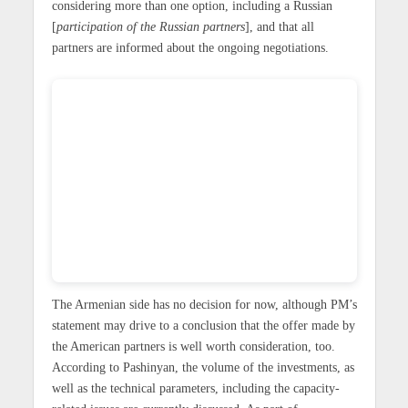
considering more than one option, including a Russian
[
participation of the Russian partners
], and that all
partners are informed about the ongoing negotiations.
The Armenian side has no decision for now, although PM’s
statement may drive to a conclusion that the offer made by
the American partners is well worth consideration, too.
According to Pashinyan, the volume of the investments, as
well as the technical parameters, including the capacity-