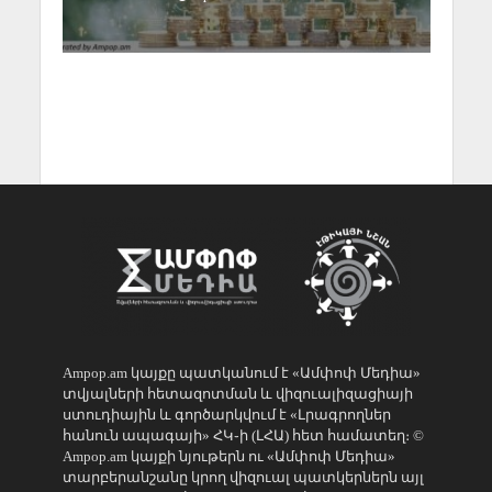
Ampop.am կայքը պատկանում է «Ամփոփ Մեդիա»
տվյալների հետազոտման և վիզուալիզացիայի
ստուդիային և գործարկվում է «Լրագրողներ
հանուն ապագայի» ՀԿ֊ի (ԼՀԱ) հետ համատեղ։ ©
Ampop.am կայքի նյութերն ու «Ամփոփ Մեդիա»
տարբերանշանը կրող վիզուալ պատկերներն այլ