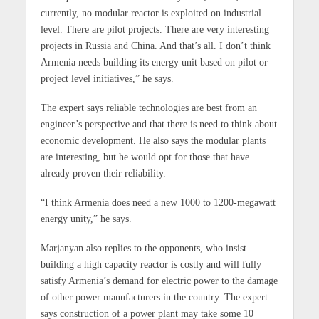
currently, no modular reactor is exploited on industrial
level. There are pilot projects. There are very interesting
projects in Russia and China. And that’s all. I don’t think
Armenia needs building its energy unit based on pilot or
project level initiatives,” he says.
The expert says reliable technologies are best from an
engineer’s perspective and that there is need to think about
economic development. He also says the modular plants
are interesting, but he would opt for those that have
already proven their reliability.
“I think Armenia does need a new 1000 to 1200-megawatt
energy unity,” he says.
Marjanyan also replies to the opponents, who insist
building a high capacity reactor is costly and will fully
satisfy Armenia’s demand for electric power to the damage
of other power manufacturers in the country. The expert
says construction of a power plant may take some 10