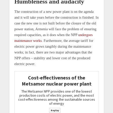
Humbleness and audacity
The construction of a new power plant is on the agenda
and it will take years before the construction is finished. In
case the new one is not built before the closure of the old
power station, Armenia will face the problem of ensuring
required capacities, as it does when the NPP
undergoes
maintenance works
. Furthermore, the average tariff for
electric power grows tangibly during the maintenance
works; in fact, there are two major advantages that the
NPP offers – stability and lower cost of the produced
electric power.