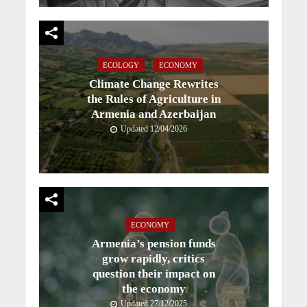
ECOLOGY
ECONOMY
Climate Change Rewrites
the Rules of Agriculture in
Armenia and Azerbaijan
Updated 12/04/2026
ECONOMY
Armenia’s pension funds
grow rapidly, critics
question their impact on
the economy
Updated 27/12/2025