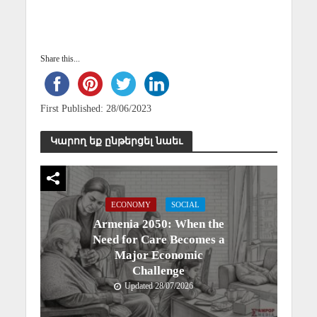
Share this...
First Published: 28/06/2023
Կարող եք ընթերցել նաեւ
ECONOMY
SOCIAL
Armenia 2050: When the
Need for Care Becomes a
Major Economic
Challenge
Updated 28/07/2026