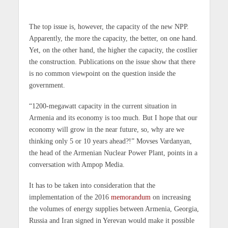
The top issue is, however, the capacity of the new NPP.
Apparently, the more the capacity, the better, on one hand.
Yet, on the other hand, the higher the capacity, the costlier
the construction. Publications on the issue show that there
is no common viewpoint on the question inside the
government.
“1200-megawatt capacity in the current situation in
Armenia and its economy is too much. But I hope that our
economy will grow in the near future, so, why are we
thinking only 5 or 10 years ahead?!” Movses Vardanyan,
the head of the Armenian Nuclear Power Plant, points in a
conversation with Ampop Media.
It has to be taken into consideration that the
implementation of the 2016
memorandum
on increasing
the volumes of energy supplies between Armenia, Georgia,
Russia and Iran signed in Yerevan would make it possible