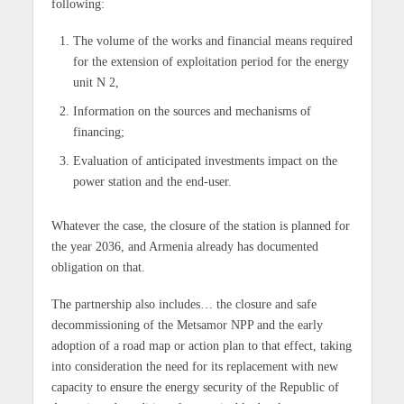
following:
The volume of the works and financial means required
for the extension of exploitation period for the energy
unit N 2,
Information on the sources and mechanisms of
financing;
Evaluation of anticipated investments impact on the
power station and the end-user.
Whatever the case, the closure of the station is planned for
the year 2036, and Armenia already has documented
obligation on that.
The partnership also includes… the closure and safe
decommissioning of the Metsamor NPP and the early
adoption of a road map or action plan to that effect, taking
into consideration the need for its replacement with new
capacity to ensure the energy security of the Republic of