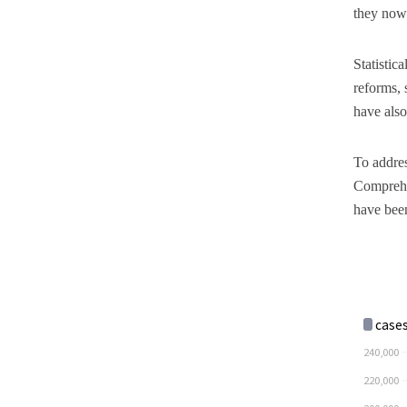
they now 
Statistic
reforms, 
have also
To addres
Comprehe
have been