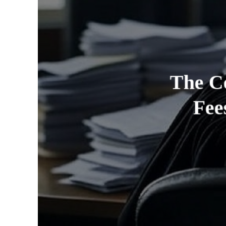
The Co
Fee