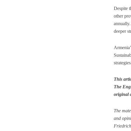
Despite t
other pro
annually.
deeper st
Armenia’s
Sustainab
strategie
This art
The Engl
original 
The mate
and opini
Friedrich