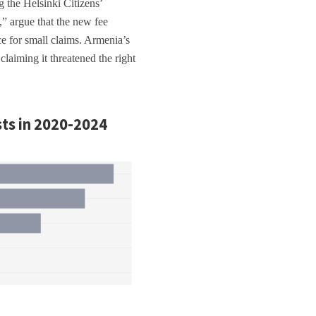
g the Helsinki Citizens’
 argue that the new fee
ice for small claims. Armenia’s
aiming it threatened the right