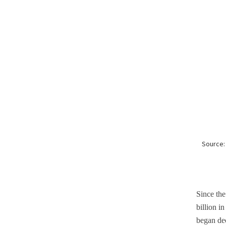
Since the
billion i
began dec