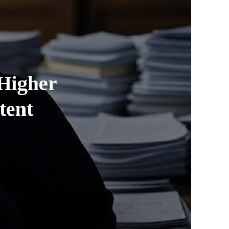
 Higher
tent