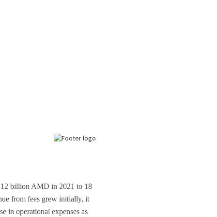
m 12 billion AMD in 2021 to 18
e from fees grew initially, it
se in operational expenses as