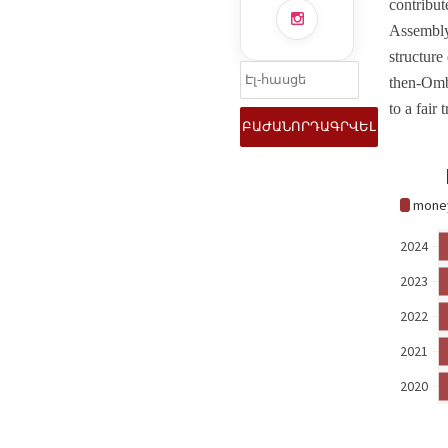
contribut
Assembly
structure
then-Ombu
to a fair t