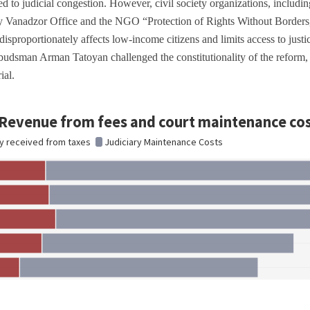
ed to judicial congestion. However, civil society organizations, includin
 Vanadzor Office and the NGO “Protection of Rights Without Borders,”
 disproportionately affects low-income citizens and limits access to just
dsman Arman Tatoyan challenged the constitutionality of the reform, cl
rial.