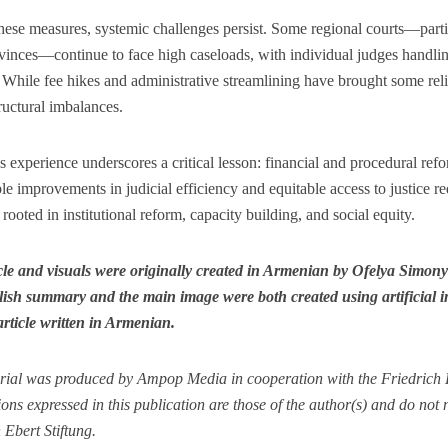
hese measures, systemic challenges persist. Some regional courts—parti
vinces—continue to face high caseloads, with individual judges handli
 While fee hikes and administrative streamlining have brought some relie
ructural imbalances.
 experience underscores a critical lesson: financial and procedural ref
le improvements in judicial efficiency and equitable access to justice 
s rooted in institutional reform, capacity building, and social equity.
icle and visuals were originally created in Armenian by Ofelya Simon
ish summary and the main image were both created using artificial int
article written in Armenian.
rial was produced by Ampop Media in cooperation with the Friedrich E
ons expressed in this publication are those of the author(s) and do not ne
 Ebert Stiftung.