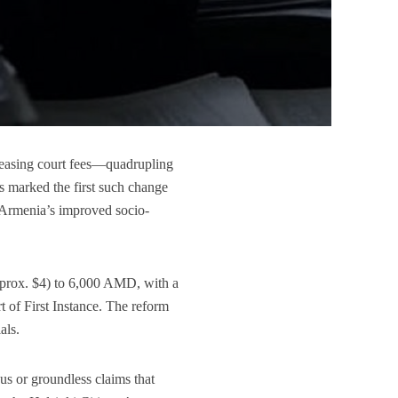
reasing court fees—quadrupling
s marked the first such change
y Armenia’s improved socio-
approx. $4) to 6,000 AMD, with a
 of First Instance. The reform
als.
us or groundless claims that