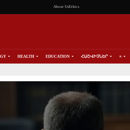
About Us
Ethics
OGY
HEALTH
EDUCATION
ՀԱՇՎԻՉՆԵՐ
≡