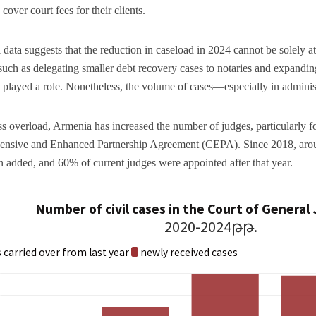
cover court fees for their clients.
al data suggests that the reduction in caseload in 2024 cannot be solely a
such as delegating smaller debt recovery cases to notaries and expandin
 played a role. Nonetheless, the volume of cases—especially in adminis
s overload, Armenia has increased the number of judges, particularly
nsive and Enhanced Partnership Agreement (CEPA). Since 2018, aroun
 added, and 60% of current judges were appointed after that year.