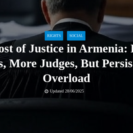
RIGHTS
SOCIAL
st of Justice in Armenia:
s, More Judges, But Persis
Overload
Updated 28/06/2025