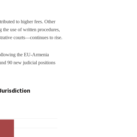
ttributed to higher fees. Other
g the use of written procedures,
trative courts—continues to rise.
 following the EU-Armenia
d 90 new judicial positions