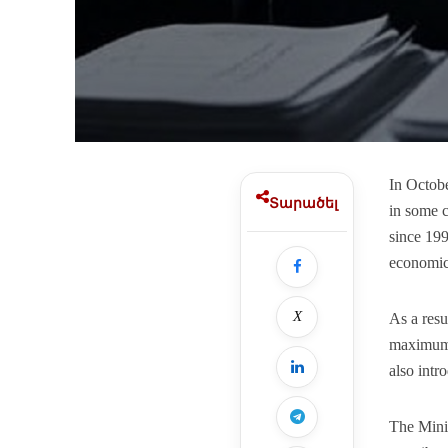
In Octob
Տարածել
in some c
since 199
economic 
X
As a resu
maximum s
also intr
The Minis