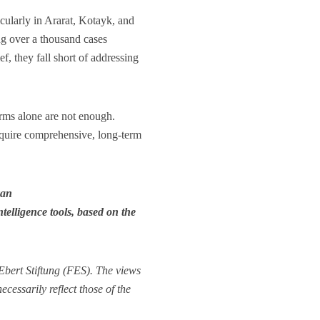
cularly in Ararat, Kotayk, and
ng over a thousand cases
f, they fall short of addressing
orms alone are not enough.
require comprehensive, long-term
yan
elligence tools, based on the
bert Stiftung (FES). The views
cessarily reflect those of the