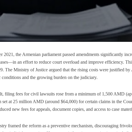
er 2021, the Armenian parliament passed amendments significantly inc
ases—in an effort to reduce court overload and improve efficiency. Thi
9. The Ministry of Justice argued that the rising costs were justified b
conditions and the growing burden on the judiciary.
lt, filing fees for civil lawsuits rose from a minimum of 1,500 AMD (
et at 25 million AMD (around $64,000) for certain claims in the Court
oduced new fees for appeals, document copies, and access to case materi
try framed the reform as a preventive mechanism, discouraging frivolo