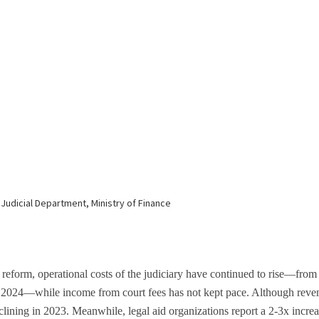
 reform, operational costs of the judiciary have continued to rise—fro
n 2024—while income from court fees has not kept pace. Although revenu
lining in 2023. Meanwhile, legal aid organizations report a 2-3x increa