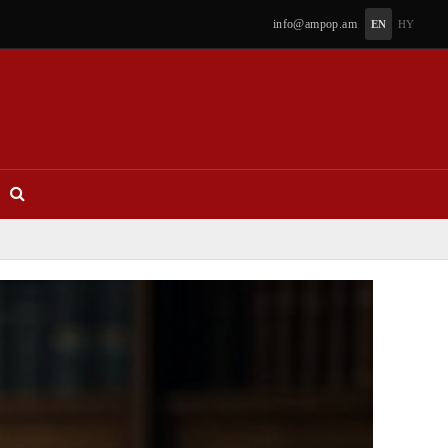
info@ampop.am
EN
HY