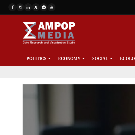
POLITICS
ECONOMY
SOCIAL
ECOL