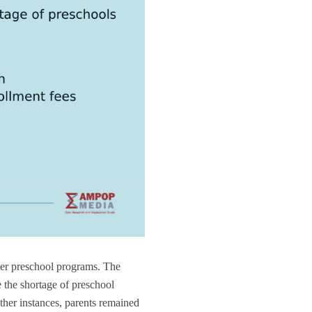
her preschool programs. The
the shortage of preschool
other instances, parents remained