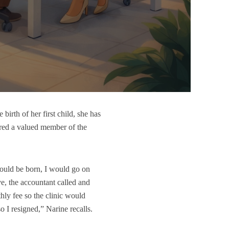
birth of her first child, she has
dered a valued member of the
would be born, I would go on
ve, the accountant called and
hly fee so the clinic would
so I resigned,” Narine recalls.