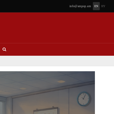
info@ampop.am
EN
HY