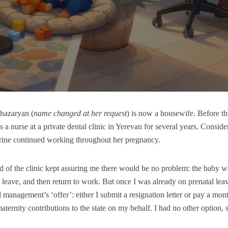
hazaryan (
name changed at her request
) is now a housewife. Before the 
 a nurse at a private dental clinic in Yerevan for several years. Consi
rine continued working throughout her pregnancy.
 of the clinic kept assuring me there would be no problem: the baby 
 leave, and then return to work. But once I was already on prenatal lea
management’s ‘offer’: either I submit a resignation letter or pay a mont
maternity contributions to the state on my behalf. I had no other option, 