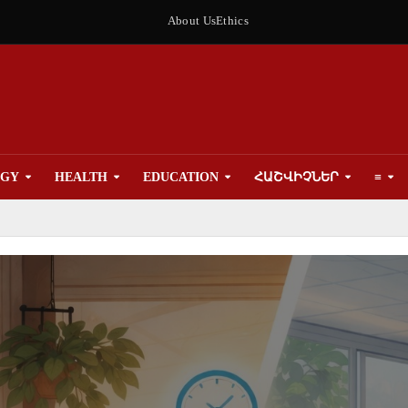
About Us
Ethics
OGY
HEALTH
EDUCATION
ՀԱՇՎԻՉՆԵՐ
≡