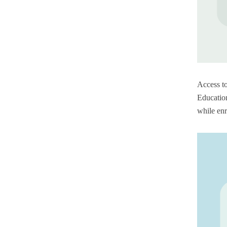
Access to
Education
while enr