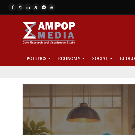
POLITICS
ECONOMY
SOCIAL
ECOL