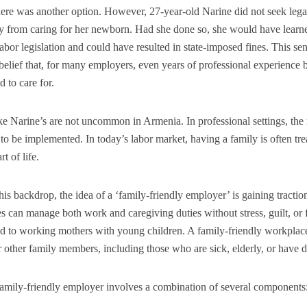
there was another option. However, 27-year-old Narine did not seek lega
y from caring for her newborn. Had she done so, she would have learn
labor legislation and could have resulted in state-imposed fines. This sen
belief that, for many employers, even years of professional experienc
d to care for.
ike Narine’s are not uncommon in Armenia. In professional settings, the
l to be implemented. In today’s labor market, having a family is often trea
rt of life.
his backdrop, the idea of a ‘family-friendly employer’ is gaining tracti
 can manage both work and caregiving duties without stress, guilt, or f
ed to working mothers with young children. A family-friendly workplac
r other family members, including those who are sick, elderly, or have di
amily-friendly employer involves a combination of several components