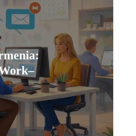
rmenia:
 Work–