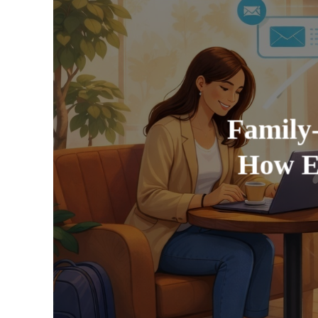
Family
How E