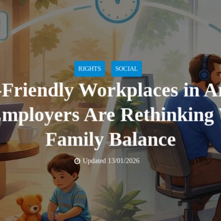
RIGHTS
SOCIAL
-Friendly Workplaces in A
mployers Are Rethinking
Family Balance
Updated 13/01/2026