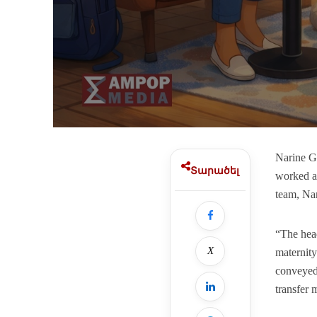
Narine G
Տարածել
worked as
team, Na
“The head
X
maternity
conveyed 
transfer 