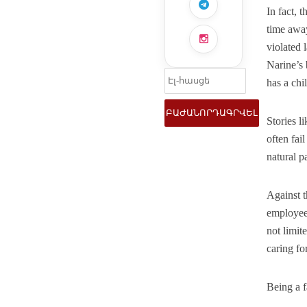
In fact, 
time awa
violated 
Narine’s 
has a chil
Stories l
often fai
natural pa
Against t
employees
not limit
caring fo
Being a f