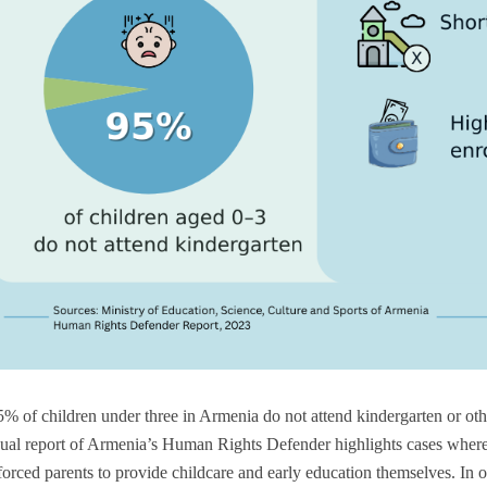
% of children under three in Armenia do not attend kindergarten or ot
ual report of Armenia’s Human Rights Defender highlights cases where 
s forced parents to provide childcare and early education themselves. In 