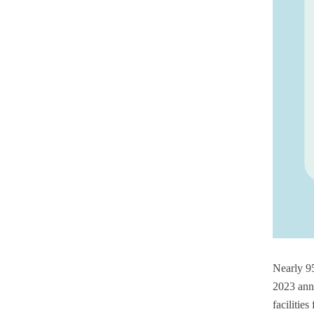
Nearly 95
2023 ann
facilitie