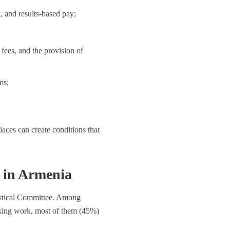
 and results-based pay;
fees, and the provision of
ms;
aces can create conditions that
in Armenia
istical Committee. Among
ing work, most of them (45%)