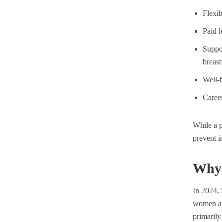
Flexi
Paid l
Suppor
breast
Well-b
Caree
While a p
prevent i
Why 
In 2024,
women ag
primarily