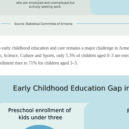
 early childhood education and care remains a major challenge in Arme
, Science, Culture and Sports, only 5.3% of children aged 0–3 are enro
ollment rises to 71% for children aged 3–5.