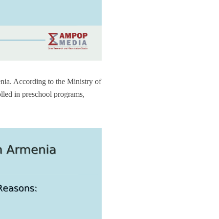
nia. According to the Ministry of
lled in preschool programs,