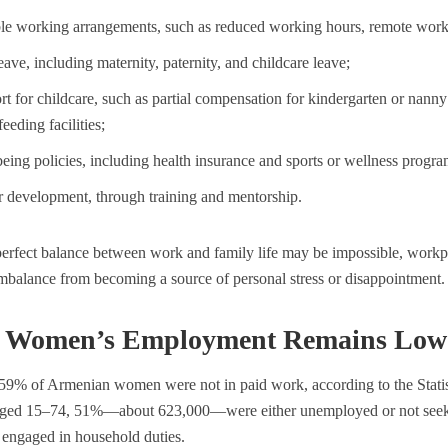
ble working arrangements, such as reduced working hours, remote work,
eave, including maternity, paternity, and childcare leave;
t for childcare, such as partial compensation for kindergarten or nanny 
feeding facilities;
eing policies, including health insurance and sports or wellness progra
r development, through training and mentorship.
erfect balance between work and family life may be impossible, workpl
mbalance from becoming a source of personal stress or disappointment.
Women’s Employment Remains Low 
 59% of Armenian women were not in paid work, according to the Stat
ed 15–74, 51%—about 623,000—were either unemployed or not seek
 engaged in household duties.