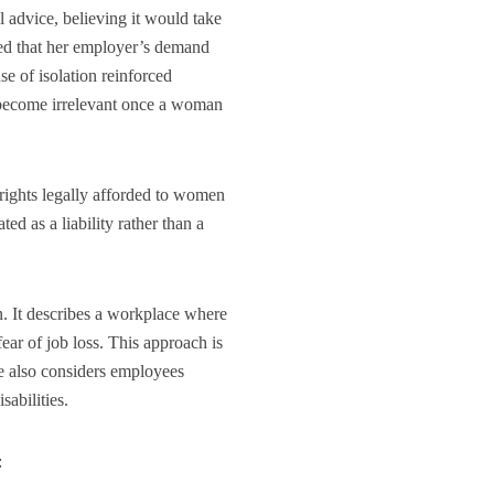
l advice, believing it would take
ed that her employer’s demand
se of isolation reinforced
e become irrelevant once a woman
 rights legally afforded to women
ted as a liability rather than a
on. It describes a workplace where
ear of job loss. This approach is
e also considers employees
sabilities.
: