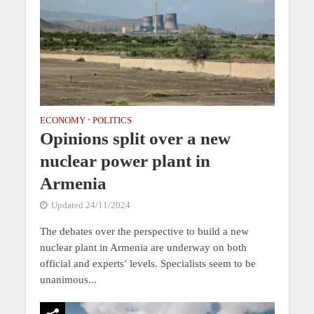
ECONOMY
•
POLITICS
Opinions split over a new
nuclear power plant in
Armenia
Updated 24/11/2024
The debates over the perspective to build a new
nuclear plant in Armenia are underway on both
official and experts’ levels. Specialists seem to be
unanimous...