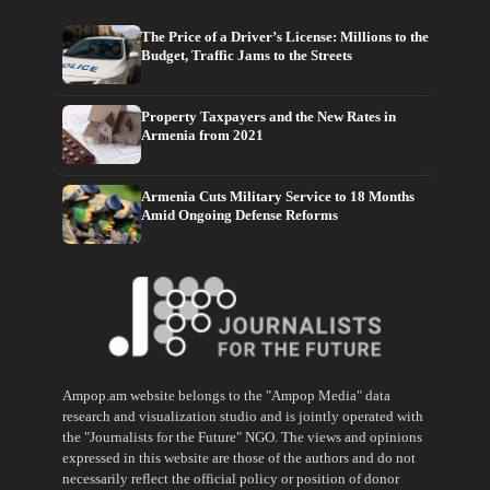
The Price of a Driver’s License: Millions to the
Budget, Traffic Jams to the Streets
Property Taxpayers and the New Rates in
Armenia from 2021
Armenia Cuts Military Service to 18 Months
Amid Ongoing Defense Reforms
Ampop.am website belongs to the "Ampop Media" data
research and visualization studio and is jointly operated with
the "Journalists for the Future" NGO. The views and opinions
expressed in this website are those of the authors and do not
necessarily reflect the official policy or position of donor