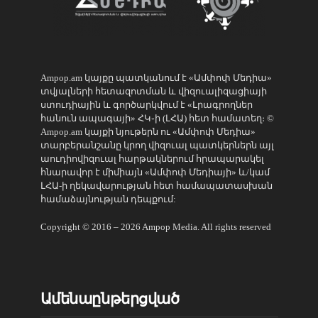
Ampop.am կայքը պատկանում է «Ամփոփ Մեդիա»
տվյալների հետազոտման և վիզուալիզացիայի
ստուդիային և գործարկվում է «Լրագրողներ
հանուն ապագայի» ՀԿ֊ի (ԼՀԱ) հետ համատեղ։ ©
Ampop.am կայքի նյութերն ու «Ամփոփ Մեդիա»
տարբերանշանը կրող վիզուալ պատկերներն այլ
աուդիովիզուալ հարթակներում հրապարակել
հնարավոր է միմիայն «Ամփոփ Մեդիայի» և/կամ
ԼՀԱ-ի ղեկավարության հետ համապատասխան
համաձայնության դեպքում:
Copyright © 2016 – 2026 Ampop Media. All rights reserved
Ամենաընթերցված