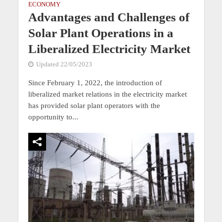
ECONOMY
Advantages and Challenges of
Solar Plant Operations in a
Liberalized Electricity Market
Updated 22/05/2023
Since February 1, 2022, the introduction of
liberalized market relations in the electricity market
has provided solar plant operators with the
opportunity to...