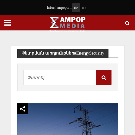
info@ampop.am
EN
HY
Փնտրման արդյունքներ#EnergySecurity