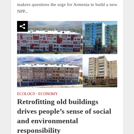
makers questions the urge for Armenia to build a new
NPP...
ECOLOGY
•
ECONOMY
Retrofitting old buildings
drives people’s sense of social
and environmental
responsibility