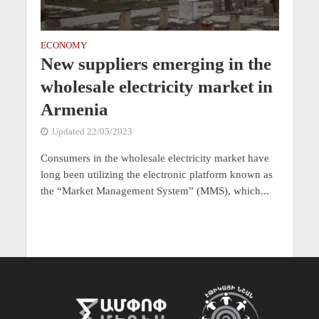
ECONOMY
New suppliers emerging in the
wholesale electricity market in
Armenia
Updated 22/05/2023
Consumers in the wholesale electricity market have
long been utilizing the electronic platform known as
the “Market Management System” (MMS), which...