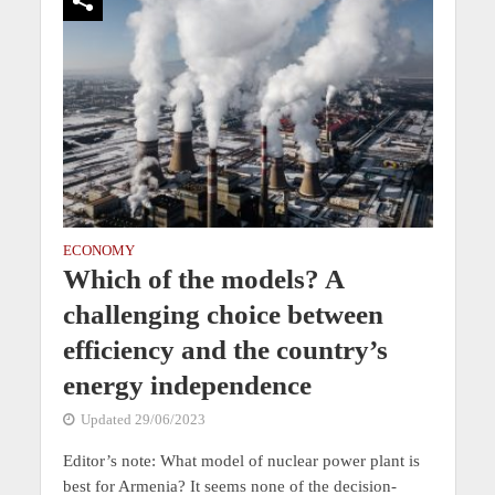
ECONOMY
Which of the models? A
challenging choice between
efficiency and the country’s
energy independence
Updated 29/06/2023
Editor’s note: What model of nuclear power plant is
best for Armenia? It seems none of the decision-