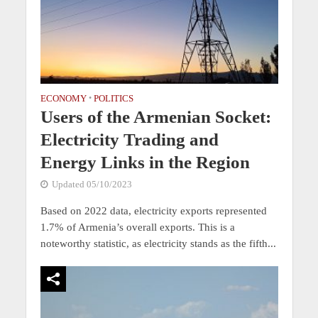
ECONOMY
•
POLITICS
Users of the Armenian Socket:
Electricity Trading and
Energy Links in the Region
Updated 05/10/2023
Based on 2022 data, electricity exports represented
1.7% of Armenia’s overall exports. This is a
noteworthy statistic, as electricity stands as the fifth...