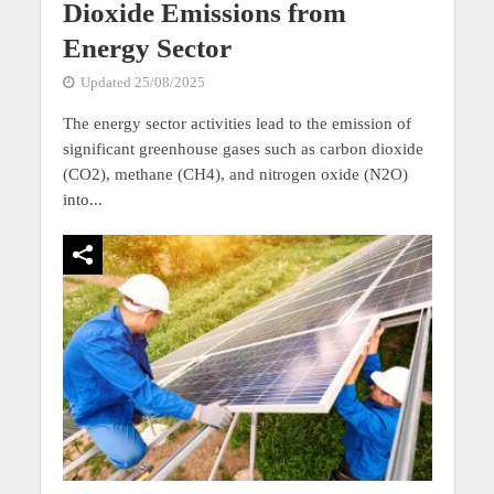
Dioxide Emissions from
Energy Sector
Updated 25/08/2025
The energy sector activities lead to the emission of
significant greenhouse gases such as carbon dioxide
(CO2), methane (CH4), and nitrogen oxide (N2O)
into...