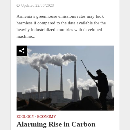
Updated 22/06/2023
Armenia’s greenhouse emissions rates may look
harmless if compared to the data available for the
heavily industrialized countries with developed
machine...
ECOLOGY
•
ECONOMY
Alarming Rise in Carbon