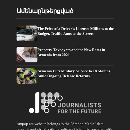
Ամենաընթերցված
The Price of a Driver’s License: Millions to the
Budget, Traffic Jams to the Streets
Property Taxpayers and the New Rates in
Armenia from 2021
Armenia Cuts Military Service to 18 Months
Amid Ongoing Defense Reforms
Ampop.am website belongs to the "Ampop Media" data
research and visualization studio and is jointly operated with