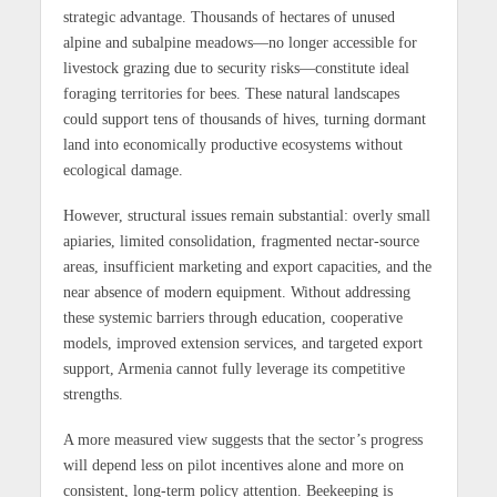
strategic advantage. Thousands of hectares of unused
alpine and subalpine meadows—no longer accessible for
livestock grazing due to security risks—constitute ideal
foraging territories for bees. These natural landscapes
could support tens of thousands of hives, turning dormant
land into economically productive ecosystems without
ecological damage.
However, structural issues remain substantial: overly small
apiaries, limited consolidation, fragmented nectar-source
areas, insufficient marketing and export capacities, and the
near absence of modern equipment. Without addressing
these systemic barriers through education, cooperative
models, improved extension services, and targeted export
support, Armenia cannot fully leverage its competitive
strengths.
A more measured view suggests that the sector’s progress
will depend less on pilot incentives alone and more on
consistent, long-term policy attention. Beekeeping is