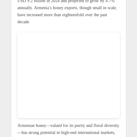
USD 9.2 billion in 2024 and projected to grow by 4.7%
annually. Armenia’s honey exports, though small in scale,
have increased more than eighteenfold over the past
decade.
Armenian honey—valued for its purity and floral diversity
—has strong potential in high-end international markets,