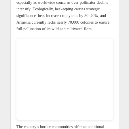
especially as worldwide concerns over pollinator decline
intensify. Ecologically, beekeeping carries strategic
significance: bees increase crop yields by 30–40%, and
Armenia currently lacks nearly 70,000 colonies to ensure
full pollination of its wild and cultivated flora.
The country’s border communities offer an additional