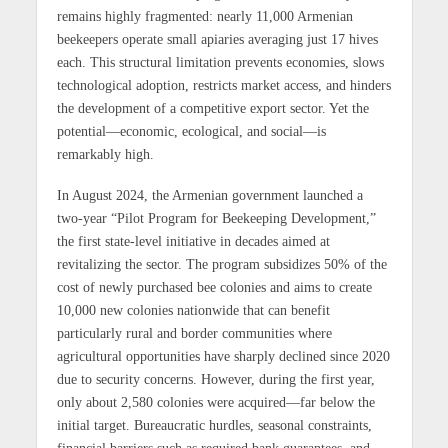
remains highly fragmented: nearly 11,000 Armenian
beekeepers operate small apiaries averaging just 17 hives
each. This structural limitation prevents economies, slows
technological adoption, restricts market access, and hinders
the development of a competitive export sector. Yet the
potential—economic, ecological, and social—is
remarkably high.
In August 2024, the Armenian government launched a
two-year “Pilot Program for Beekeeping Development,”
the first state-level initiative in decades aimed at
revitalizing the sector. The program subsidizes 50% of the
cost of newly purchased bee colonies and aims to create
10,000 new colonies nationwide that can benefit
particularly rural and border communities where
agricultural opportunities have sharply declined since 2020
due to security concerns. However, during the first year,
only about 2,580 colonies were acquired—far below the
initial target. Bureaucratic hurdles, seasonal constraints,
financial barriers such as required bank guarantees, and