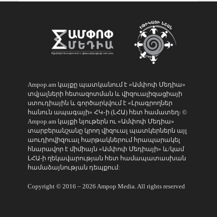
Ampop.am կայքը պատկանում է «Ամփոփ Մեդիա»
տվյալների հետազոտման և վիզուալիզացիայի
ստուդիային և գործարկվում է «Լրագրողներ
հանուն ապագայի» ՀԿ֊ի (ԼՀԱ) հետ համատեղ։ ©
Ampop.am կայքի նյութերն ու «Ամփոփ Մեդիա»
տարբերանշանը կրող վիզուալ պատկերներն այլ
աուդիովիզուալ հարթակներում հրապարակել
հնարավոր է միմիայն «Ամփոփ Մեդիայի» և/կամ
ԼՀԱ-ի ղեկավարության հետ համապատասխան
համաձայնության դեպքում:
Copyright © 2016 – 2026 Ampop Media. All rights reserved