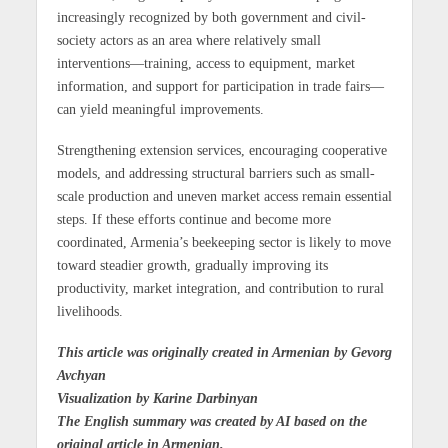
increasingly recognized by both government and civil-
society actors as an area where relatively small
interventions—training, access to equipment, market
information, and support for participation in trade fairs—
can yield meaningful improvements.
Strengthening extension services, encouraging cooperative
models, and addressing structural barriers such as small-
scale production and uneven market access remain essential
steps. If these efforts continue and become more
coordinated, Armenia’s beekeeping sector is likely to move
toward steadier growth, gradually improving its
productivity, market integration, and contribution to rural
livelihoods.
This article was originally created in Armenian by Gevorg
Avchyan
Visualization by Karine Darbinyan
The English summary was created by AI based on the
original article in Armenian.