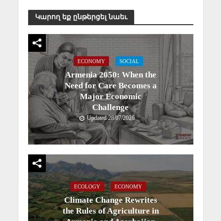
Կարող եք ընթերցել նաեւ
ECONOMY
SOCIAL
Armenia 2050: When the
Need for Care Becomes a
Major Economic
Challenge
Updated 28/07/2026
ECOLOGY
ECONOMY
Climate Change Rewrites
the Rules of Agriculture in