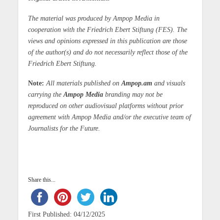
The material was produced by Ampop Media in
cooperation with the Friedrich Ebert Stiftung (FES). The
views and opinions expressed in this publication are those
of the author(s) and do not necessarily reflect those of the
Friedrich Ebert Stiftung.
Note:
All materials published on
Ampop.am
and visuals
carrying the
Ampop Media
branding may not be
reproduced on other audiovisual platforms without prior
agreement with Ampop Media and/or the executive team of
Journalists for the Future.
Share this...
First Published: 04/12/2025