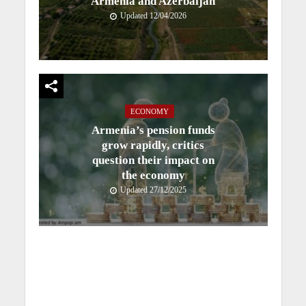
Armenia and Azerbaijan
Updated 12/04/2026
ECONOMY
Armenia’s pension funds
grow rapidly, critics
question their impact on
the economy
Updated 27/12/2025