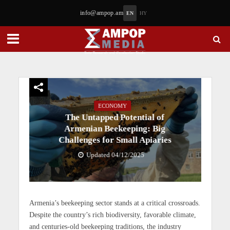
info@ampop.am
EN
HY
ECONOMY
The Untapped Potential of
Armenian Beekeeping: Big
Challenges for Small Apiaries
Updated 04/12/2025
Armenia’s beekeeping sector stands at a critical crossroads.
Despite the country’s rich biodiversity, favorable climate,
and centuries-old beekeeping traditions, the industry