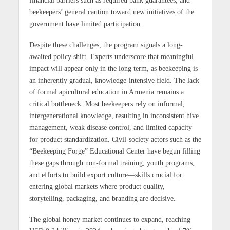
beekeepers’ general caution toward new initiatives of the
government have limited participation.
Despite these challenges, the program signals a long-
awaited policy shift. Experts underscore that meaningful
impact will appear only in the long term, as beekeeping is
an inherently gradual, knowledge-intensive field. The lack
of formal apicultural education in Armenia remains a
critical bottleneck. Most beekeepers rely on informal,
intergenerational knowledge, resulting in inconsistent hive
management, weak disease control, and limited capacity
for product standardization. Civil-society actors such as the
“Beekeeping Forge” Educational Center have begun filling
these gaps through non-formal training, youth programs,
and efforts to build export culture—skills crucial for
entering global markets where product quality,
storytelling, packaging, and branding are decisive.
The global honey market continues to expand, reaching